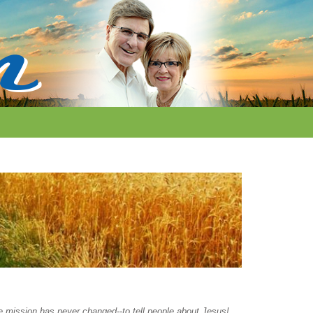
the mission has never changed--to tell people about Jesus!