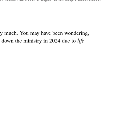
very much. You may have been wondering,
e down the ministry in 2024 due to
life