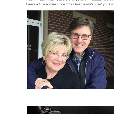
Here's a little update since it has been a while to let you kno