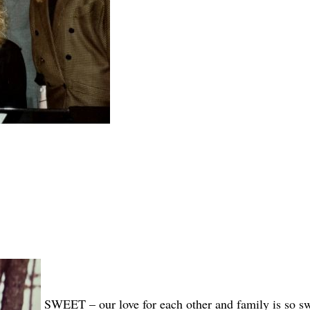
SWEET – our love for each other and family is so s