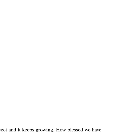
weet and it keeps growing. How blessed we have