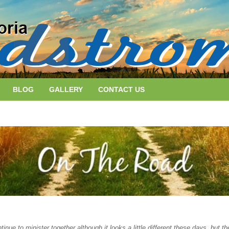
BLOG
GALLERY
CONTACT US
nue to minister together although it looks a little different these days, but 