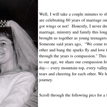
W
ell,
I will take a couple minutes to sh
are celebrating 60 years of marriage o
got wings or not! Honestly, I never d
marriage, ministry and family this lo
brought us together as young teenager
Someone said years ago, “We come tog
other and bang the sparks fly and love i
through the years is compassion." This
to our age, we share our compassion fo
day--- every mountain top, every valley
tears and cheering for each other. We h
journey.
Scroll through the following pics for a 