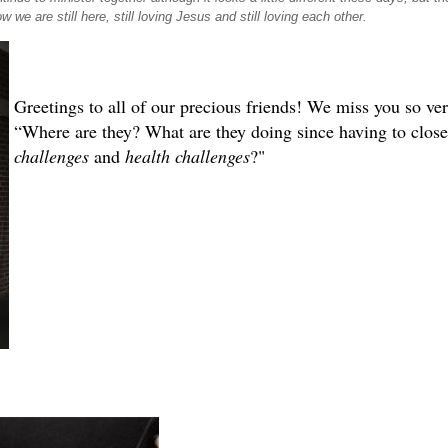
w we are still here, still loving Jesus and still loving each other.
Greetings to all of our precious friends! We miss you so 
“Where are they? What are they doing since having to clos
challenges
and
health challenges
?"