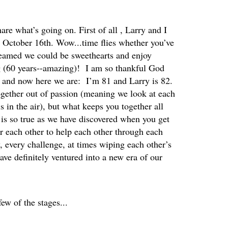
are what’s going on. First of all , Larry and I
n October 16th. Wow...time flies whether you’ve
reamed we could be sweethearts and enjoy
ng (60 years--amazing)! I am so thankful God
s and now here we are: I’m 81 and Larry is 82.
ether out of passion (meaning we look at each
s in the air), but what keeps you together all
 is so true as we have discovered when you get
r each other to help each other through each
, every challenge, at times wiping each other’s
ave definitely ventured into a new era of our
few of the stages...