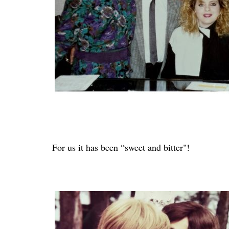
For us it has been “sweet and bitter"!