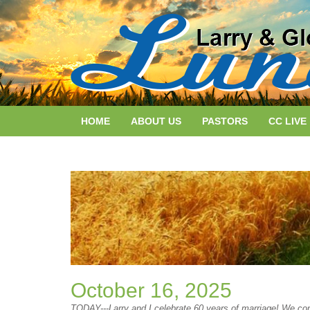
HOME
ABOUT US
PASTORS
CC LIVE
October 16, 2025
TODAY---Larry and I celebrate 60 years of marriage! We conti